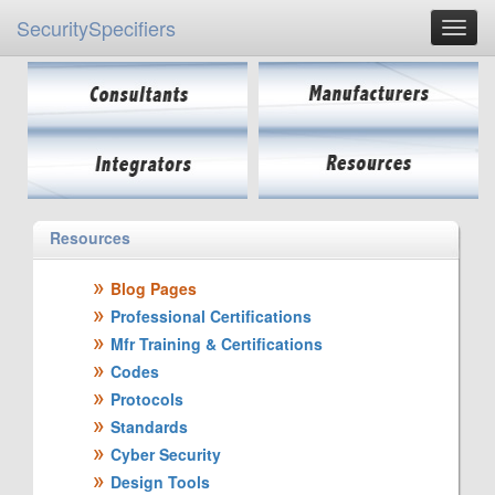
SecuritySpecifiers
Resources
Blog Pages
Professional Certifications
Mfr Training & Certifications
Codes
Protocols
Standards
Cyber Security
Design Tools