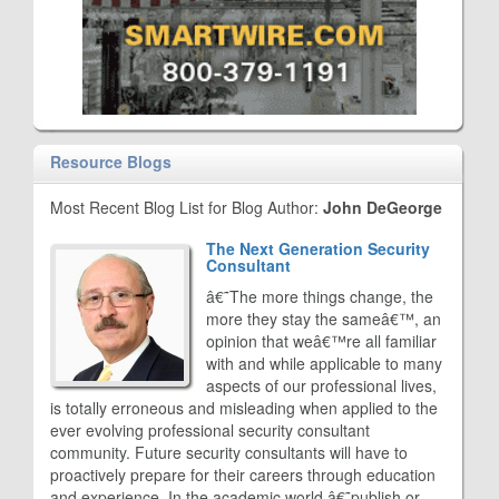
Resource Blogs
Most Recent Blog List for Blog Author:
John DeGeorge
The Next Generation Security
Consultant
â€˜The more things change, the
more they stay the sameâ€™, an
opinion that weâ€™re all familiar
with and while applicable to many
aspects of our professional lives,
is totally erroneous and misleading when applied to the
ever evolving professional security consultant
community. Future security consultants will have to
proactively prepare for their careers through education
and experience. In the academic world â€˜publish or