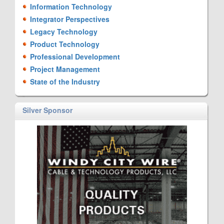
Information Technology
Integrator Perspectives
Legacy Technology
Product Technology
Professional Development
Project Management
State of the Industry
Silver Sponsor