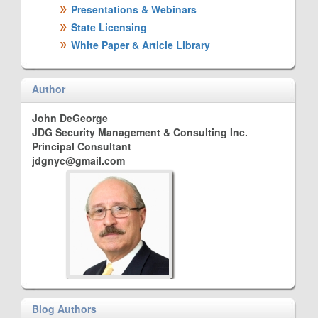
Presentations & Webinars
State Licensing
White Paper & Article Library
Author
John DeGeorge
JDG Security Management & Consulting Inc.
Principal Consultant
jdgnyc@gmail.com
Blog Authors