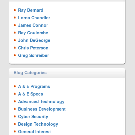
Ray Bernard
Lorna Chandler
James Connor
Ray Coulombe
John DeGeorge
Chris Peterson
Greg Schreiber
Blog Categories
A & E Programs
A & E Specs
Advanced Technology
Business Development
Cyber Security
Design Technology
General Interest