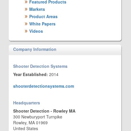
Featured Products
Markets
Product Areas
White Papers
Videos
Company Information
Shooter Detection Systems
Year Established:
2014
shooterdetectionsystems.com
Headquarters
Shooter Detection - Rowley MA
300 Newburyport Turnpike
Rowley, MA 01969
United States