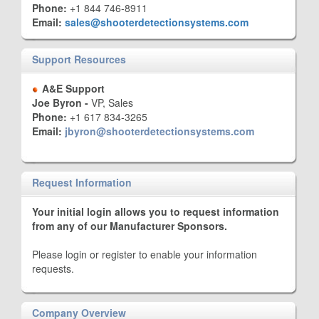
Phone:
+1 844 746-8911
Email:
sales@shooterdetectionsystems.com
Support Resources
A&E Support
Joe Byron -
VP, Sales
Phone:
+1 617 834-3265
Email:
jbyron@shooterdetectionsystems.com
Request Information
Your initial login allows you to request information
from any of our Manufacturer Sponsors.
Please login or register to enable your information
requests.
Company Overview