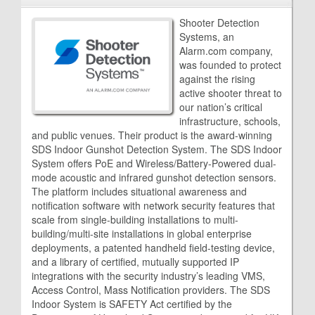
Shooter Detection
Systems, an
Alarm.com company,
was founded to protect
against the rising
active shooter threat to
our nation’s critical
infrastructure, schools,
and public venues. Their product is the award-winning
SDS Indoor Gunshot Detection System. The SDS Indoor
System offers PoE and Wireless/Battery-Powered dual-
mode acoustic and infrared gunshot detection sensors.
The platform includes situational awareness and
notification software with network security features that
scale from single-building installations to multi-
building/multi-site installations in global enterprise
deployments, a patented handheld field-testing device,
and a library of certified, mutually supported IP
integrations with the security industry’s leading VMS,
Access Control, Mass Notification providers. The SDS
Indoor System is SAFETY Act certified by the