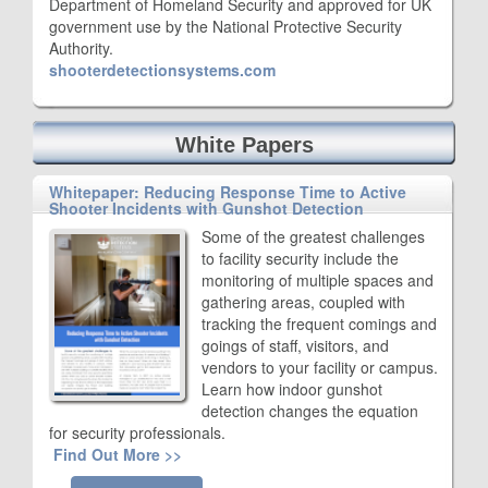
Department of Homeland Security and approved for UK
government use by the National Protective Security
Authority.
shooterdetectionsystems.com
White Papers
Whitepaper: Reducing Response Time to Active
Shooter Incidents with Gunshot Detection
Some of the greatest challenges
to facility security include the
monitoring of multiple spaces and
gathering areas, coupled with
tracking the frequent comings and
goings of staff, visitors, and
vendors to your facility or campus.
Learn how indoor gunshot
detection changes the equation
for security professionals.
Find Out More >>