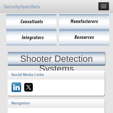
SecuritySpecifiers
Shooter Detection
Systems
Social Media Links
Navigation