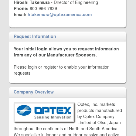
Hiroshi Takemura -
Director of Engineering
Phone:
800-966-7839
Email:
htakemura@optexamerica.com
Request Information
Your initial login allows you to request information
from any of our Manufacturer Sponsors.
Please login or register to enable your information
requests.
Company Overview
Optex, Inc. markets
products manufactured
by Optex Company
Limited of Otsu, Japan
throughout the continents of North and South America.
We specialize in indoor and outdoor passive and active