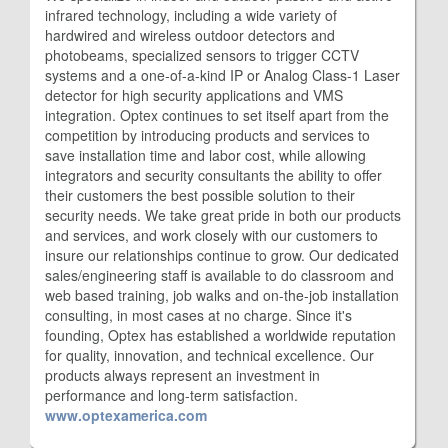
infrared technology, including a wide variety of
hardwired and wireless outdoor detectors and
photobeams, specialized sensors to trigger CCTV
systems and a one-of-a-kind IP or Analog Class-1 Laser
detector for high security applications and VMS
integration. Optex continues to set itself apart from the
competition by introducing products and services to
save installation time and labor cost, while allowing
integrators and security consultants the ability to offer
their customers the best possible solution to their
security needs. We take great pride in both our products
and services, and work closely with our customers to
insure our relationships continue to grow. Our dedicated
sales/engineering staff is available to do classroom and
web based training, job walks and on-the-job installation
consulting, in most cases at no charge. Since it's
founding, Optex has established a worldwide reputation
for quality, innovation, and technical excellence. Our
products always represent an investment in
performance and long-term satisfaction.
www.optexamerica.com