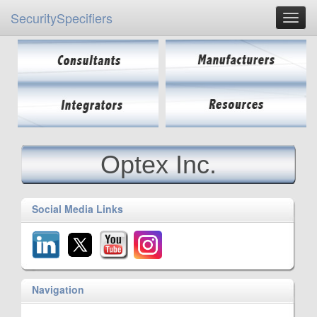
SecuritySpecifiers
Optex Inc.
Social Media Links
Navigation