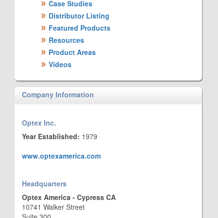
Case Studies
Distributor Listing
Featured Products
Resources
Product Areas
Videos
Company Information
Optex Inc.
Year Established:
1979
www.optexamerica.com
Headquarters
Optex America - Cypress CA
10741 Walker Street
Suite 300