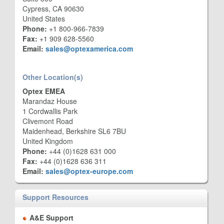
Cypress, CA 90630
United States
Phone:
+1 800-966-7839
Fax:
+1 909 628-5560
Email:
sales@optexamerica.com
Other Location(s)
Optex EMEA
Marandaz House
1 Cordwallis Park
Clivemont Road
Maidenhead, Berkshire SL6 7BU
United Kingdom
Phone:
+44 (0)1628 631 000
Fax:
+44 (0)1628 636 311
Email:
sales@optex-europe.com
Support Resources
A&E Support