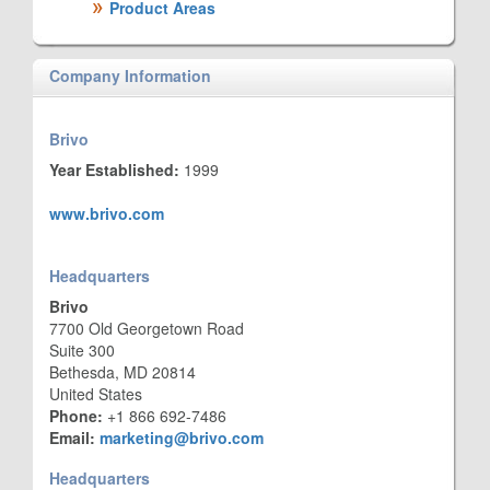
Product Areas
Company Information
Brivo
Year Established:
1999
www.brivo.com
Headquarters
Brivo
7700 Old Georgetown Road
Suite 300
Bethesda, MD 20814
United States
Phone:
+1 866 692-7486
Email:
marketing@brivo.com
Headquarters