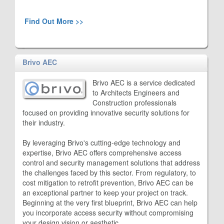
Find Out More >>
Brivo AEC
Brivo AEC is a service dedicated
to Architects Engineers and
Construction professionals
focused on providing innovative security solutions for
their industry.
By leveraging Brivo's cutting-edge technology and
expertise, Brivo AEC offers comprehensive access
control and security management solutions that address
the challenges faced by this sector. From regulatory, to
cost mitigation to retrofit prevention, Brivo AEC can be
an exceptional partner to keep your project on track.
Beginning at the very first blueprint, Brivo AEC can help
you incorporate access security without compromising
your design vision or aesthetic.