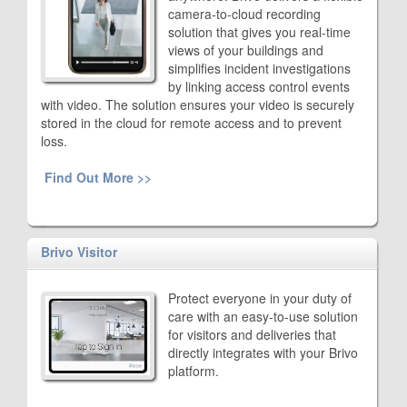
camera-to-cloud recording
solution that gives you real-time
views of your buildings and
simplifies incident investigations
by linking access control events
with video. The solution ensures your video is securely
stored in the cloud for remote access and to prevent
loss.
Find Out More >>
Brivo Visitor
Protect everyone in your duty of
care with an easy-to-use solution
for visitors and deliveries that
directly integrates with your Brivo
platform.