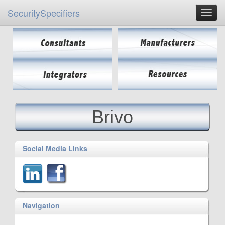
SecuritySpecifiers
Brivo
Social Media Links
Navigation