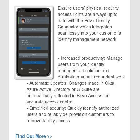
Ensure users’ physical security
access rights are always up to
date with the Brivo Identity
Connector which integrates
seamlessly into your customer’s
identity management network.
- Increased productivity: Manage
users from your identity
management solution and
eliminate manual, redundant work
- Automatic updates: Changes made in Okta,
Azure Active Directory or G-Suite are
automatically reflected in Brivo Access for
accurate access control
- Simplified security: Quickly identify authorized
users and reliably de-provision customers to
remove facility access
Find Out More >>