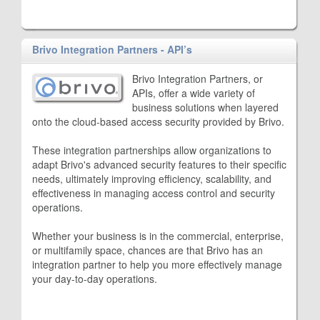
Brivo Integration Partners - API’s
Brivo Integration Partners, or
APIs, offer a wide variety of
business solutions when layered
onto the cloud-based access security provided by Brivo.
These integration partnerships allow organizations to
adapt Brivo's advanced security features to their specific
needs, ultimately improving efficiency, scalability, and
effectiveness in managing access control and security
operations.
Whether your business is in the commercial, enterprise,
or multifamily space, chances are that Brivo has an
integration partner to help you more effectively manage
your day-to-day operations.