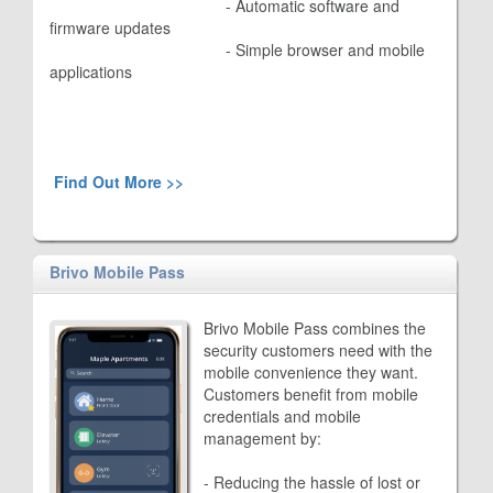
					- 
Automatic software and
firmware updates
					- 
Simple browser and mobile
applications
Find Out More >>
Brivo Mobile Pass
Brivo Mobile Pass combines the
security customers need with the
mobile convenience they want.
Customers benefit from mobile
credentials and mobile
management by:
- Reducing the hassle of lost or