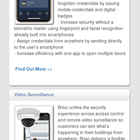
forgotten credentials by issuing
mobile credentials and digital
badges
- Increase security without a
biometric reader using fingerprint and facial recognition
already built into smartphones
- Assign credentials from anywhere by sending directly
to the user’s smartphone
- Increase efficiency with one app to open multiple doors
Find Out More >>
Video Surveillance
Brivo unifies the security
experience across access control
and remote video surveillance so
customers can see what’s
happening in their buildings from
anywhere. Brivo delivers a flexible