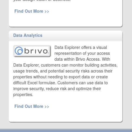
Find Out More >>
Data Analytics
Data Explorer offers a visual
representation of your access
data within Brivo Access. With
Data Explorer, customers can monitor building activities,
usage trends, and potential security risks across their
properties without needing to export data or create
difficult Excel formulae. Customers can use data to
improve security, reduce risk and optimize their
properties.
Find Out More >>