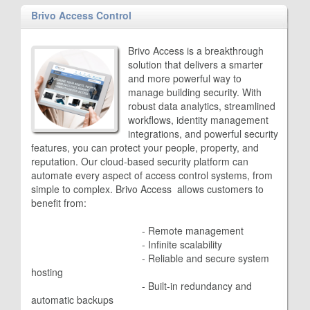
Brivo Access Control
Brivo Access is a breakthrough
solution that delivers a smarter
and more powerful way to
manage building security. With
robust data analytics, streamlined
workflows, identity management
integrations, and powerful security
features, you can protect your people, property, and
reputation. Our cloud-based security platform can
automate every aspect of access control systems, from
simple to complex. Brivo Access allows customers to
benefit from:
					- 
Remote management
					- 
Infinite scalability
					- 
Reliable and secure system
hosting
					- 
Built-in redundancy and
automatic backups