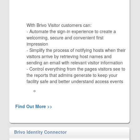
With Brivo Visitor customers can:
- Automate the sign-in experience to create a
welcoming, secure and convenient first
impression
- Simplify the process of notifying hosts when their
visitors arrive by retrieving host names and
sending an email with relevant visitor information
- Control everything from the pages visitors see to
the reports that admins generate to keep your
facility safe and better understand access events
Find Out More >>
Brivo Identity Connector