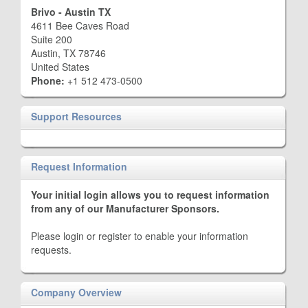
Brivo - Austin TX
4611 Bee Caves Road
Suite 200
Austin, TX 78746
United States
Phone:
+1 512 473-0500
Support Resources
Request Information
Your initial login allows you to request information
from any of our Manufacturer Sponsors.
Please login or register to enable your information
requests.
Company Overview