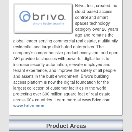
Brivo, Inc., created the
cloud-based access
control and smart
spaces technology
category over 20 years
ago and remains the
global leader serving commercial real estate, multifamily
residential and large distributed enterprises. The
company's comprehensive product ecosystem and open
API provide businesses with powerful digital tools to
increase security automation, elevate employee and
tenant experience, and improve the safety of all people
and assets in the built environment. Brivo's building
access platform is now the digital foundation for the
largest collection of customer facilities in the world,
protecting over 600 million square feet of real estate
across 60+ countries. Learn more at www.Brivo.com
www.brivo.com
Product Areas