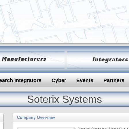
earch Integrators
Cyber
Events
Partners
Soterix Systems
Company Overview