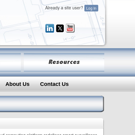
Already a site user?
Log In
About Us
Contact Us