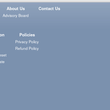
About Us
Contact Us
Advisory Board
ion
Policies
Privacy Policy
Refund Policy
eset
ate