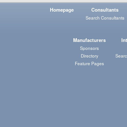
Homepage
Consultants
Search Consultants
Manufacturers
In
Sponsors
Directory
Searc
Feature Pages