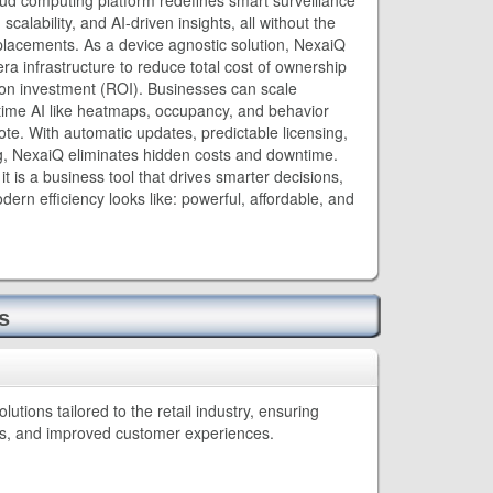
ud computing platform redefines smart surveillance
scalability, and AI-driven insights, all without the
placements. As a device agnostic solution, NexaiQ
era infrastructure to reduce total cost of ownership
on investment (ROI). Businesses can scale
-time AI like heatmaps, occupancy, and behavior
ote. With automatic updates, predictable licensing,
g, NexaiQ eliminates hidden costs and downtime.
as it is a business tool that drives smarter decisions,
ern efficiency looks like: powerful, affordable, and
s
tions tailored to the retail industry, ensuring
ns, and improved customer experiences.