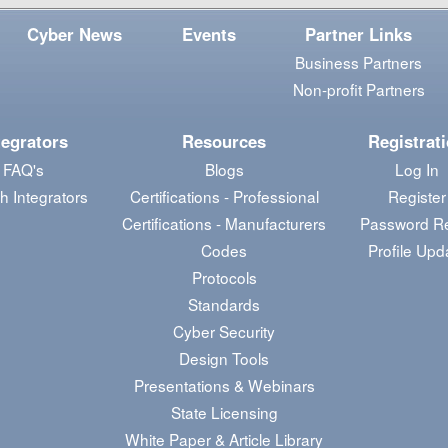
Cyber News
Events
Partner Links
Business Partners
Non-profit Partners
tegrators
Resources
Registrat
FAQ's
Blogs
Log In
h Integrators
Certifications - Professional
Register
Certifications - Manufacturers
Password R
Codes
Profile Upd
Protocols
Standards
Cyber Security
Design Tools
Presentations & Webinars
State Licensing
White Paper & Article Library