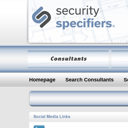
Homepage
Search Consultants
S
Social Media Links