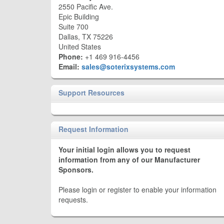
2550 Pacific Ave.
Epic Building
Suite 700
Dallas, TX 75226
United States
Phone:
+1 469 916-4456
Email:
sales@soterixsystems.com
Support Resources
Request Information
Your initial login allows you to request
information from any of our Manufacturer
Sponsors.
Please login or register to enable your information
requests.