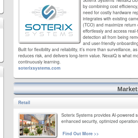
Soterix Systems’ NexaiQ clo
by combining cost efficiency, 
need for costly hardware re
integrates with existing cam
(TCO) and maximize return 
effortlessly and access real
detection all from being rem
and user-friendly onboardin
Built for flexibility and reliability, it’s more than surveillance, 
reduces risk, and delivers long-term value. NexaiQ is what mod
continuously learning.
soterixsystems.com
Market
Retail
Soterix Systems provides AI-powered solu
enhanced security, optimized operatio
Find Out More >>