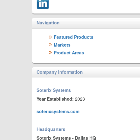
Navigation
Featured Products
Markets
Product Areas
Company Information
Soterix Systems
Year Established:
2023
soterixsystems.com
Headquarters
Soterix Systems - Dallas HQ