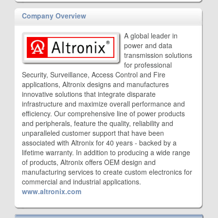
Company Overview
A global leader in
power and data
transmission solutions
for professional
Security, Surveillance, Access Control and Fire
applications, Altronix designs and manufactures
innovative solutions that integrate disparate
infrastructure and maximize overall performance and
efficiency. Our comprehensive line of power products
and peripherals, feature the quality, reliability and
unparalleled customer support that have been
associated with Altronix for 40 years - backed by a
lifetime warranty. In addition to producing a wide range
of products, Altronix offers OEM design and
manufacturing services to create custom electronics for
commercial and industrial applications.
www.altronix.com