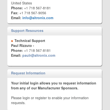
United States
Phone:
+1 718 567-8181
Fax:
+1 718 567-9056
Email:
info@altronix.com
Support Resources
Technical Support
Paul Rizzuto -
Phone:
+1 718 567-8181
Email:
paulr@altronix.com
Request Information
Your initial login allows you to request information
from any of our Manufacturer Sponsors.
Please login or register to enable your information
requests.