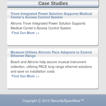
Case Studies
Trove Integrated Power Solution Supports Medical
Center’s Access Control System
Altronix Trove Integrated Power Solution Supports
Medical Center’s Access Control System
Find Out More >>
Museum Utilizes Altronix Pace Adapters to Extend
Ethernet Range
Bosch and Altronix help secure musical instrument
collection, utilizing PACE long range ethernet solutions
and save on installation costs
Find Out More >>
SecuritySpecifiers™
Copyright Ⓒ 2010