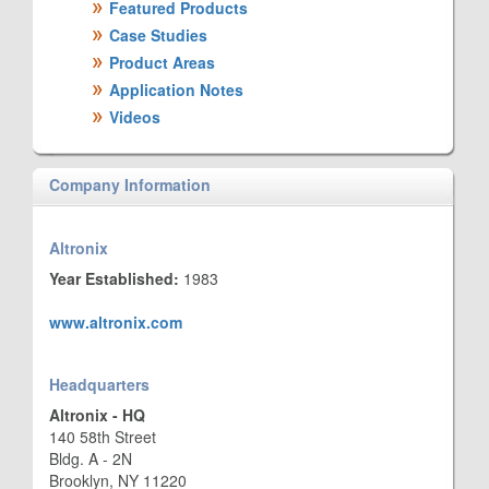
Featured Products
Case Studies
Product Areas
Application Notes
Videos
Company Information
Altronix
Year Established:
1983
www.altronix.com
Headquarters
Altronix - HQ
140 58th Street
Bldg. A - 2N
Brooklyn, NY 11220