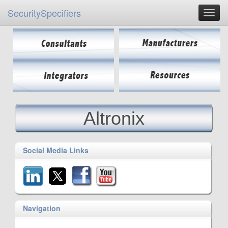
SecuritySpecifiers
Altronix
Social Media Links
Navigation