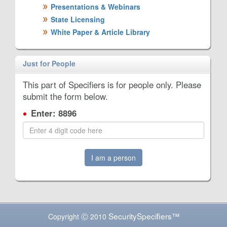
Presentations & Webinars
State Licensing
White Paper & Article Library
Just for People
This part of Specifiers is for people only. Please
submit the form below.
Enter: 8896
I am a person
SecuritySpecifiers™
Copyright Ⓒ 2010