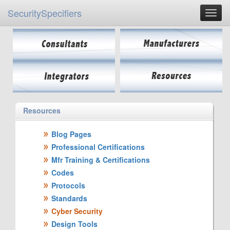
SecuritySpecifiers
Resources
Blog Pages
Professional Certifications
Mfr Training & Certifications
Codes
Protocols
Standards
Cyber Security
Design Tools