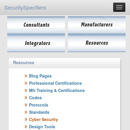
SecuritySpecifiers
Resources
Blog Pages
Professional Certifications
Mfr Training & Certifications
Codes
Protocols
Standards
Cyber Security
Design Tools