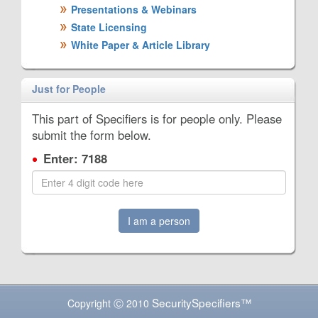
Presentations & Webinars
State Licensing
White Paper & Article Library
Just for People
This part of Specifiers is for people only. Please
submit the form below.
Enter: 7188
I am a person
SecuritySpecifiers™
Copyright Ⓒ 2010